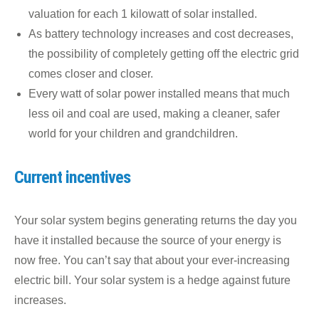
valuation for each 1 kilowatt of solar installed.
As battery technology increases and cost decreases,
the possibility of completely getting off the electric grid
comes closer and closer.
Every watt of solar power installed means that much
less oil and coal are used, making a cleaner, safer
world for your children and grandchildren.
Current incentives
Your solar system begins generating returns the day you
have it installed because the source of your energy is
now free. You can’t say that about your ever-increasing
electric bill. Your solar system is a hedge against future
increases.