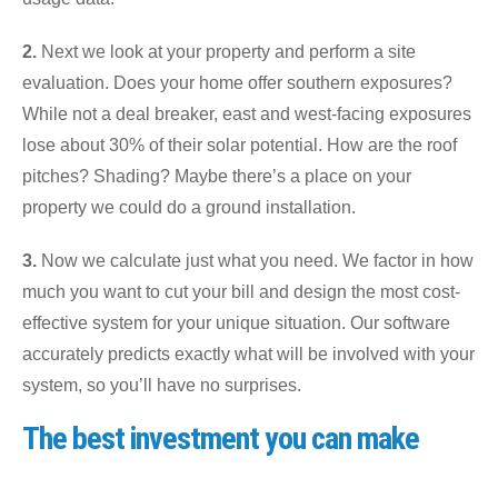
2.
Next we look at your property and perform a site
evaluation. Does your home offer southern exposures?
While not a deal breaker, east and west-facing exposures
lose about 30% of their solar potential. How are the roof
pitches? Shading? Maybe there’s a place on your
property we could do a ground installation.
3.
Now we calculate just what you need. We factor in how
much you want to cut your bill and design the most cost-
effective system for your unique situation. Our software
accurately predicts exactly what will be involved with your
system, so you’ll have no surprises.
The best investment you can make