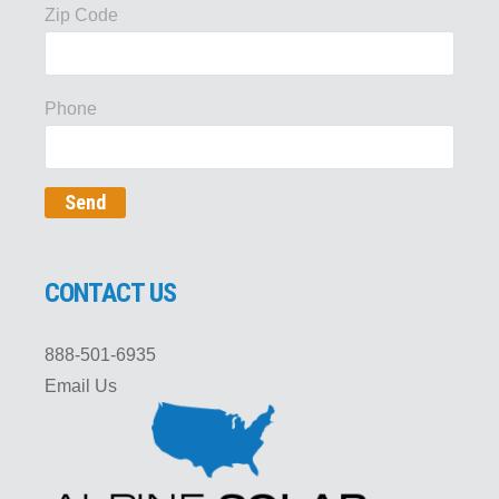
Zip Code
Phone
CONTACT US
888-501-6935
Email Us