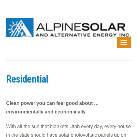
Residential
Clean power you can feel good about …
environmentally and economically.
With all the sun that blankets Utah every day, every house
in the state should have solar photovoltaic panels up on