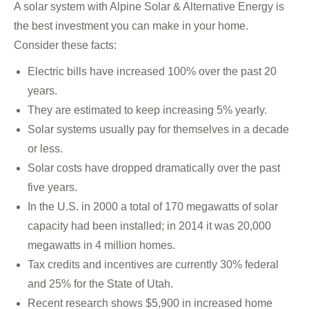
A solar system with Alpine Solar & Alternative Energy is
the best investment you can make in your home.
Consider these facts:
Electric bills have increased 100% over the past 20
years.
They are estimated to keep increasing 5% yearly.
Solar systems usually pay for themselves in a decade
or less.
Solar costs have dropped dramatically over the past
five years.
In the U.S. in 2000 a total of 170 megawatts of solar
capacity had been installed; in 2014 it was 20,000
megawatts in 4 million homes.
Tax credits and incentives are currently 30% federal
and 25% for the State of Utah.
Recent research shows $5,900 in increased home