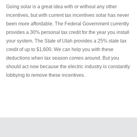
Going solar is a great idea with or without any other
incentives, but with current tax incentives solar has never
been more affordable. The Federal Government currently
provides a 30% personal tax credit for the year you install
your system. The State of Utah provides a 25% state tax
credit of up to $1,600. We can help you with these
deductions when tax season comes around. But you
should act now because the electric industry is constantly
lobbying to remove these incentives.