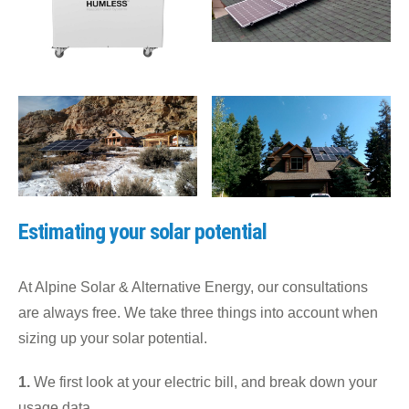
Estimating your solar potential
At Alpine Solar & Alternative Energy, our consultations
are always free. We take three things into account when
sizing up your solar potential.
1.
We first look at your electric bill, and break down your
usage data.