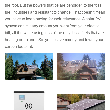
the roof. But the powers that be are beholden to the fossil
fuel industries and resistant to change. That doesn’t mean
you have to keep paying for their reluctance! A solar PV
system can cut any amount you want from your electric
bill, all the while using less of the dirty fossil fuels that are
heating our planet. So, you’ll save money and lower your
carbon footprint.