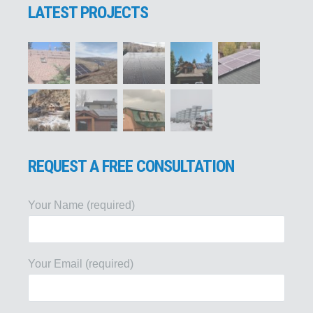
LATEST PROJECTS
REQUEST A FREE CONSULTATION
Your Name (required)
Your Email (required)